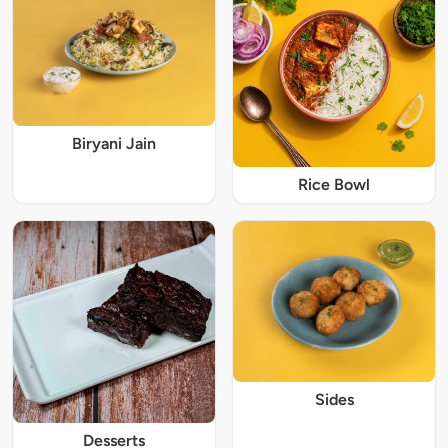
Biryani Jain
Rice Bowl
Sides
Desserts