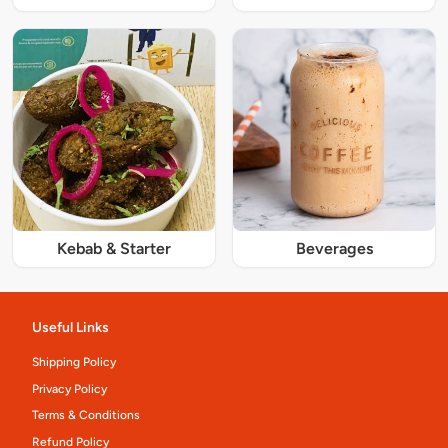
Kebab & Starter
Beverages
Useful Links
Shipping Policy
Privacy Policy
Terms & Conditions
Refund Policy