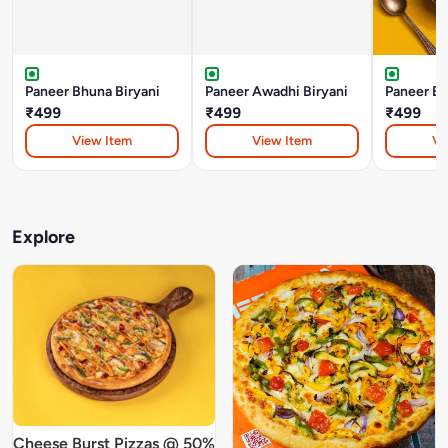
Paneer Bhuna Biryani
Paneer Awadhi Biryani
Paneer Bo
₹499
₹499
₹499
View Item
View Item
Vi
Explore
Cheese Burst Pizzas @ 50%