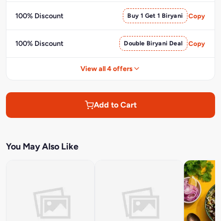
100% Discount
Buy 1 Get 1 Biryani
Copy
100% Discount
Double Biryani Deal
Copy
View all 4 offers
Add to Cart
You May Also Like