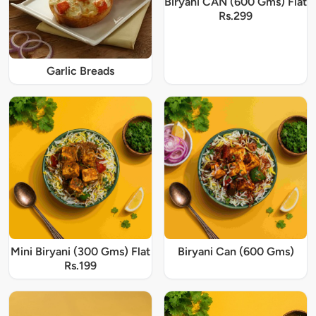
Biryani CAN (600 Gms) Flat
Rs.299
Garlic Breads
Mini Biryani (300 Gms) Flat
Biryani Can (600 Gms)
Rs.199