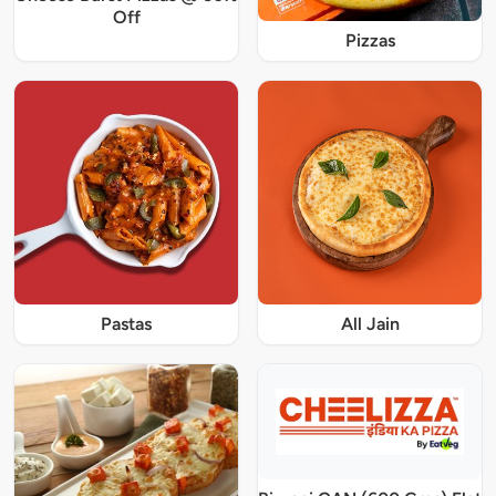
Off
Pizzas
Pastas
All Jain