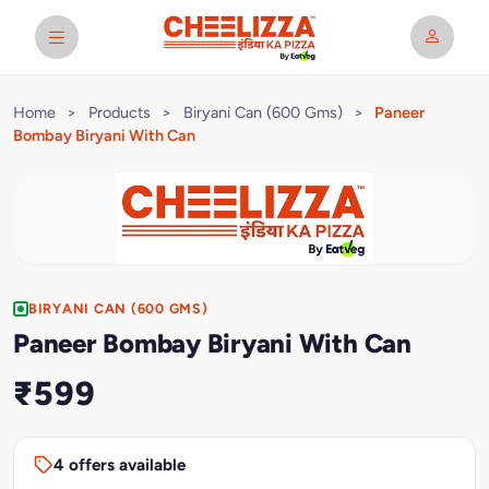
Home
>
Products
>
Biryani Can (600 Gms)
>
Paneer
Bombay Biryani With Can
BIRYANI CAN (600 GMS)
Paneer Bombay Biryani With Can
₹599
4 offers available