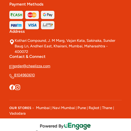
Payment Methods
Address
Kothari Compound, J. M Marg, Vajan Kata, Sakinaka, Sunder
Baug Ln, Andheri East, Khairani, Mumbai, Maharashtra -
400072
Contact & Connect
order@cheelizza.com
8104960610
Mumbai
Navi Mumbai
Pune
Rajkot
Thane
OUR STORES -
|
|
|
|
|
Vadodara
Powered By