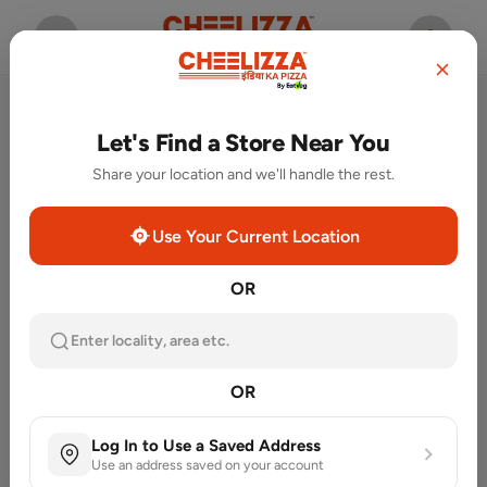
Let's Find a Store Near You
Share your location and we'll handle the rest.
Use Your Current Location
OR
Enter locality, area etc.
OR
Featured Categories
Log In to Use a Saved Address
Use an address saved on your account