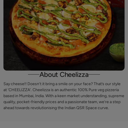
About Cheelizza
Say cheese!! Doesn’t it bring a smile on your face? That’s our style
at 'CHEELIZZA'. Cheelizza is an authentic 100% Pure veg pizzeria
based in Mumbai, India. With a keen market understanding, supreme
quality, pocket-friendly prices and a passionate team, we’re a step
ahead towards revolutionising the Indian QSR Space curve.