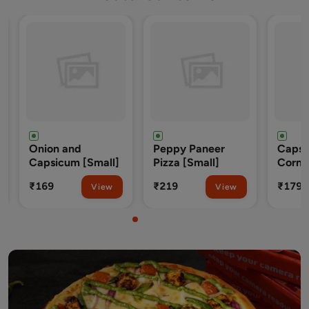
 and
Peppy Paneer
Capsicum, Sweet
um [Small]
Pizza [Small]
Corn and Tomato
[Small]
₹219
₹179
View
View
View