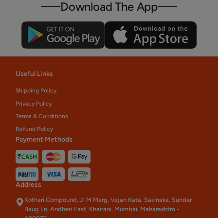
Download The App
Useful Links
Shipping Policy
Privacy Policy
Terms & Conditions
Refund Policy
Payment Methods
Address
Kothari Compound, J. M Marg, Vajan Kata, Sakinaka, Sunder
Baug Ln, Andheri East, Khairani, Mumbai, Maharashtra -