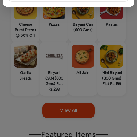
Cheese
Pizzas
Biryani Can
Pastas
Burst Pizzas
(600 Gms)
@ 50% Off
Garlic
Biryani
All Jain
Mini Biryani
Breads
CAN (600
(300 Gms)
Gms) Flat
Flat Rs.199
Rs.299
View All
Featured Items