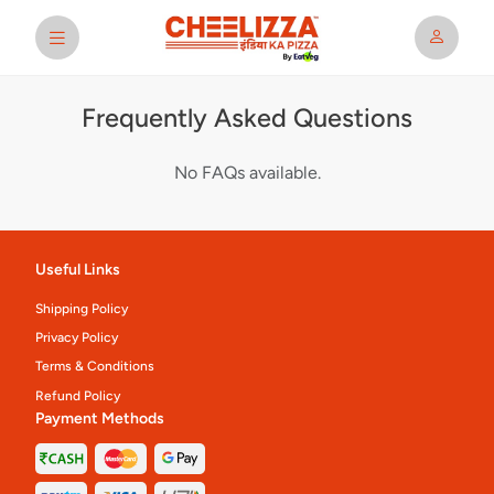
Frequently Asked Questions
No FAQs available.
Useful Links
Shipping Policy
Privacy Policy
Terms & Conditions
Refund Policy
Payment Methods