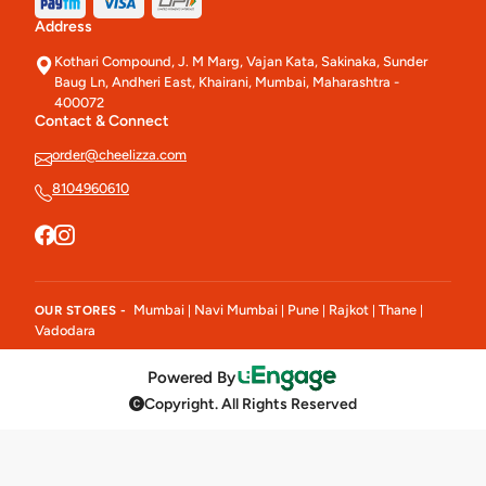
Address
Kothari Compound, J. M Marg, Vajan Kata, Sakinaka, Sunder
Baug Ln, Andheri East, Khairani, Mumbai, Maharashtra -
400072
Contact & Connect
order@cheelizza.com
8104960610
Mumbai
Navi Mumbai
Pune
Rajkot
Thane
OUR STORES -
|
|
|
|
|
Vadodara
Powered By
Copyright. All Rights Reserved