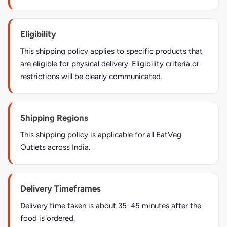
Eligibility
This shipping policy applies to specific products that
are eligible for physical delivery. Eligibility criteria or
restrictions will be clearly communicated.
Shipping Regions
This shipping policy is applicable for all EatVeg
Outlets across India.
Delivery Timeframes
Delivery time taken is about 35–45 minutes after the
food is ordered.