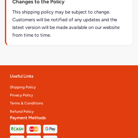
Changes to the Policy
This shipping policy may be subject to change.
Customers will be notified of any updates and the
latest version will be made available on our website
from time to time.
Useful Links
Shipping Policy
Privacy Policy
Terms & Conditions
Refund Policy
Payment Methods