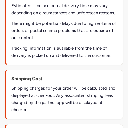
Estimated time and actual delivery time may vary,
depending on circumstances and unforeseen reasons.
There might be potential delays due to high volume of
orders or postal service problems that are outside of
our control.
Tracking information is available from the time of
delivery is picked up and delivered to the customer.
Shipping Cost
Shipping charges for your order will be calculated and
displayed at checkout. Any associated shipping fees
charged by the partner app will be displayed at
checkout.