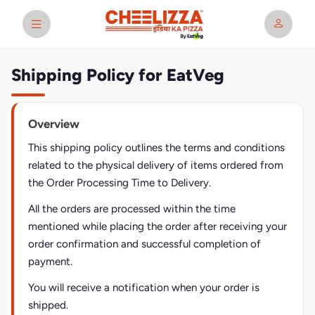
Shipping Policy for EatVeg
Overview
This shipping policy outlines the terms and conditions
related to the physical delivery of items ordered from
the Order Processing Time to Delivery.
All the orders are processed within the time
mentioned while placing the order after receiving your
order confirmation and successful completion of
payment.
You will receive a notification when your order is
shipped.