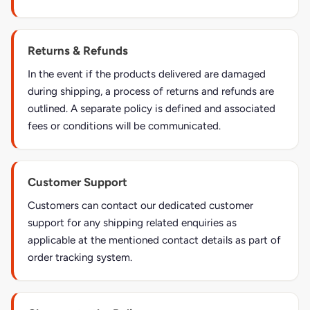
Returns & Refunds
In the event if the products delivered are damaged
during shipping, a process of returns and refunds are
outlined. A separate policy is defined and associated
fees or conditions will be communicated.
Customer Support
Customers can contact our dedicated customer
support for any shipping related enquiries as
applicable at the mentioned contact details as part of
order tracking system.