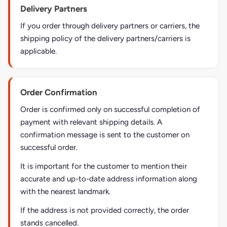
Delivery Partners
If you order through delivery partners or carriers, the
shipping policy of the delivery partners/carriers is
applicable.
Order Confirmation
Order is confirmed only on successful completion of
payment with relevant shipping details. A
confirmation message is sent to the customer on
successful order.
It is important for the customer to mention their
accurate and up-to-date address information along
with the nearest landmark.
If the address is not provided correctly, the order
stands cancelled.