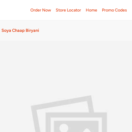
Order Now
Store Locator
Home
Promo Codes
Soya Chaap Biryani