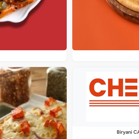
Biryani C