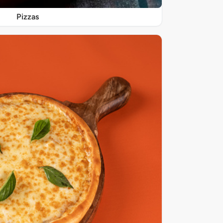
Pizzas