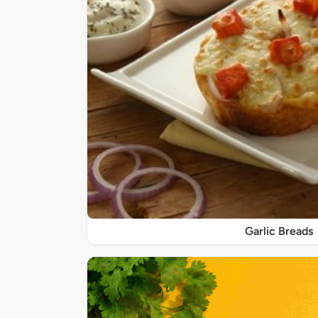
Garlic Breads