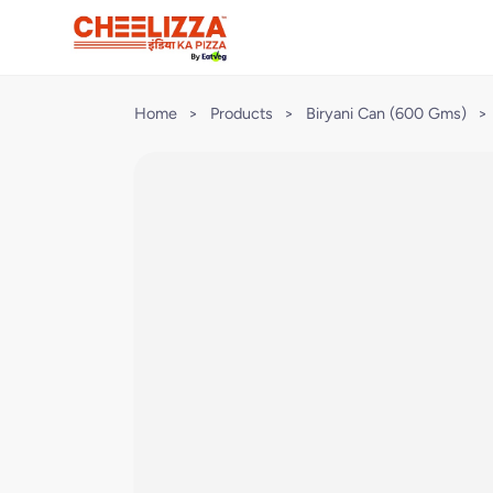
Home
>
Products
>
Biryani Can (600 Gms)
>