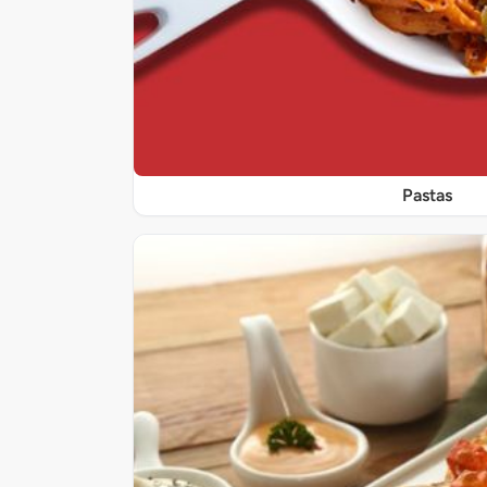
Pastas