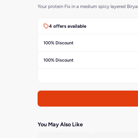
Your protein Fix in a medium spicy layered Birya
4 offers available
100% Discount
100% Discount
You May Also Like