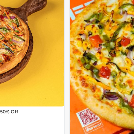
 50% Off