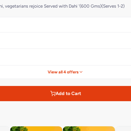
ni, vegetarians rejoice Served with Dahi '(600 Gms)(Serves 1-2)
View all 4 offers
Add to Cart