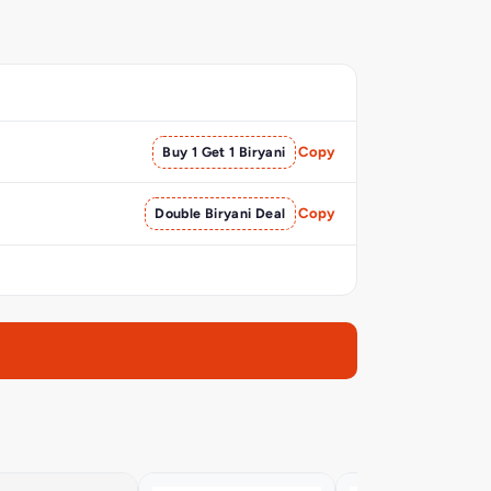
Buy 1 Get 1 Biryani
Copy
Double Biryani Deal
Copy