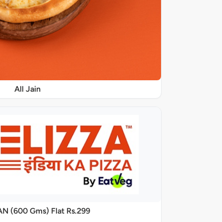
All Jain
AN (600 Gms) Flat Rs.299