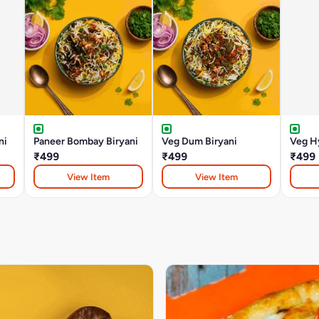
ni
Paneer Bombay Biryani
Veg Dum Biryani
Veg Hy
₹499
₹499
₹499
View Item
View Item