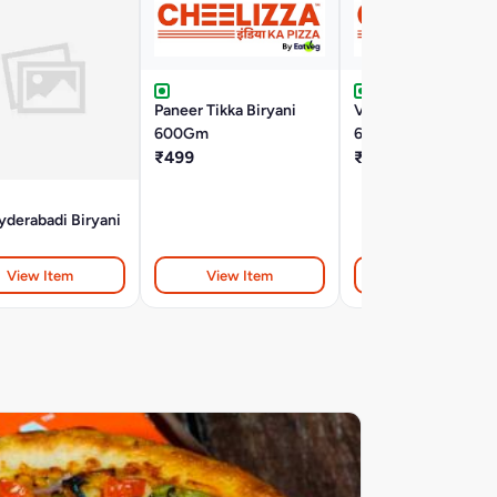
Paneer Tikka Biryani
Veg Dum Biryani
600Gm
600Gm
₹499
₹499
derabadi Biryani
View Item
View Item
View Item