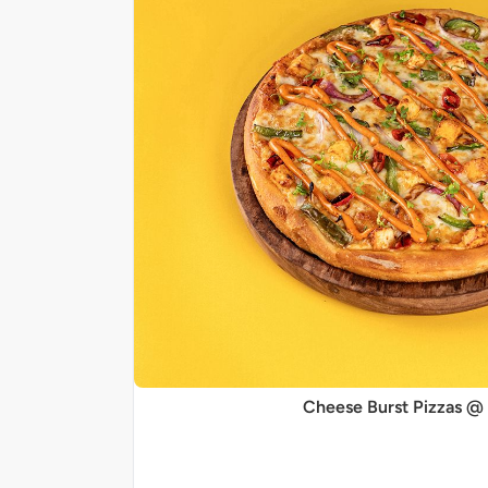
Cheese Burst Pizzas @