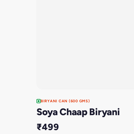
BIRYANI CAN (600 GMS)
Soya Chaap Biryani
₹499