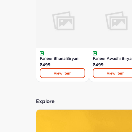
Paneer Bhuna Biryani
Paneer Awadhi Birya
₹499
₹499
View Item
View Item
Explore