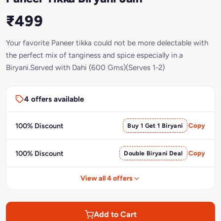
₹499
Your favorite Paneer tikka could not be more delectable with
the perfect mix of tanginess and spice especially in a
Biryani.Served with Dahi (600 Gms)(Serves 1-2)
4 offers available
100% Discount
Buy 1 Get 1 Biryani
Copy
100% Discount
Double Biryani Deal
Copy
View all 4 offers
Add to Cart