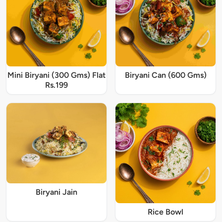
Mini Biryani (300 Gms) Flat
Biryani Can (600 Gms)
Rs.199
Biryani Jain
Rice Bowl