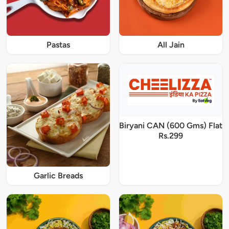
Pastas
All Jain
Biryani CAN (600 Gms) Flat
Rs.299
Garlic Breads