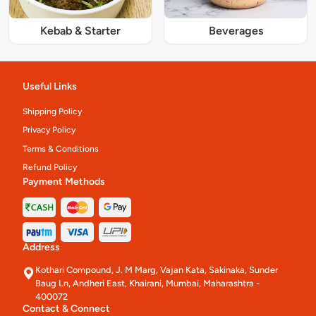
Kebab & Starter
Beverages
Useful Links
Shipping Policy
Privacy Policy
Terms & Conditions
Refund Policy
Payment Methods
Address
Kothari Compound, J. M Marg, Vajan Kata, Sakinaka, Sunder
Baug Ln, Andheri East, Khairani, Mumbai, Maharashtra -
400072
Contact & Connect