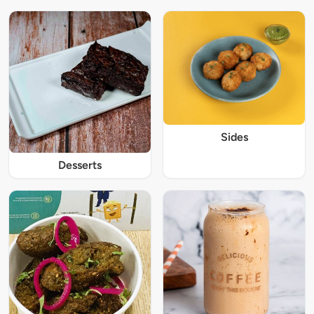
Sides
Desserts