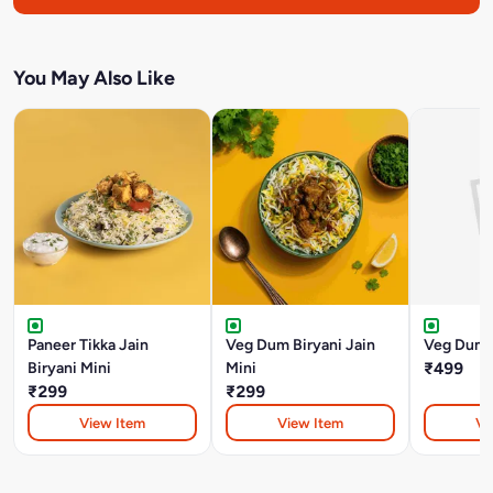
You May Also Like
Paneer Tikka Jain
Veg Dum Biryani Jain
Veg Dum B
Biryani Mini
Mini
₹499
₹299
₹299
View Item
View Item
Vi