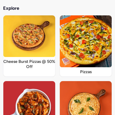
Explore
Cheese Burst Pizzas @ 50%
Off
Pizzas