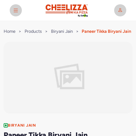
Home
>
Products
>
Biryani Jain
>
Paneer Tikka Biryani Jain
BIRYANI JAIN
Paneer Tikka Biryani Jain