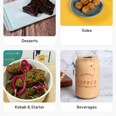
Sides
Desserts
Kebab & Starter
Beverages