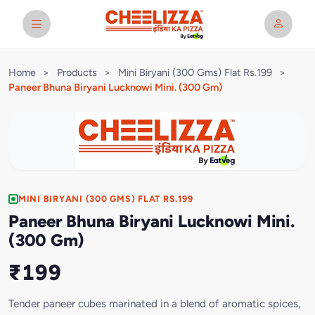
Home
>
Products
>
Mini Biryani (300 Gms) Flat Rs.199
>
Paneer Bhuna Biryani Lucknowi Mini. (300 Gm)
MINI BIRYANI (300 GMS) FLAT RS.199
Paneer Bhuna Biryani Lucknowi Mini.
(300 Gm)
₹199
Tender paneer cubes marinated in a blend of aromatic spices,