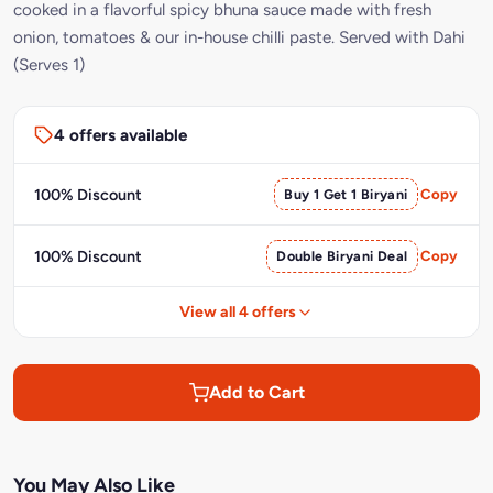
cooked in a flavorful spicy bhuna sauce made with fresh
onion, tomatoes & our in-house chilli paste. Served with Dahi
(Serves 1)
4 offers available
100% Discount
Buy 1 Get 1 Biryani
Copy
100% Discount
Double Biryani Deal
Copy
View all 4 offers
Add to Cart
You May Also Like