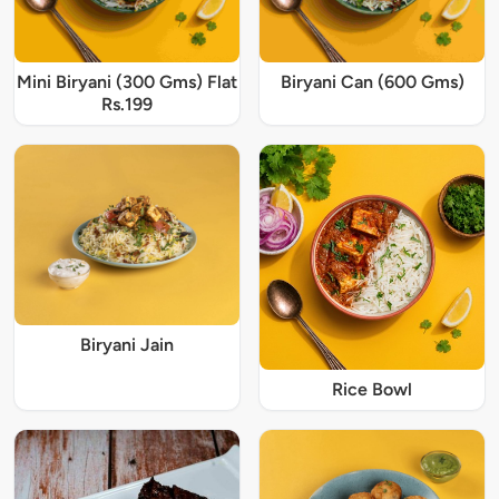
Mini Biryani (300 Gms) Flat
Biryani Can (600 Gms)
Rs.199
Biryani Jain
Rice Bowl