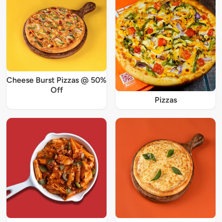
Cheese Burst Pizzas @ 50%
Off
Pizzas