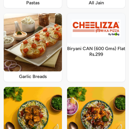
Pastas
All Jain
Biryani CAN (600 Gms) Flat
Rs.299
Garlic Breads