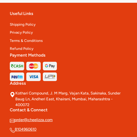
Useful Links
Shipping Policy
Privacy Policy
Terms & Conditions
Refund Policy
Payment Methods
Address
Kothari Compound, J. M Marg, Vajan Kata, Sakinaka, Sunder
Baug Ln, Andheri East, Khairani, Mumbai, Maharashtra -
400072
Contact & Connect
order@cheelizza.com
8104960610