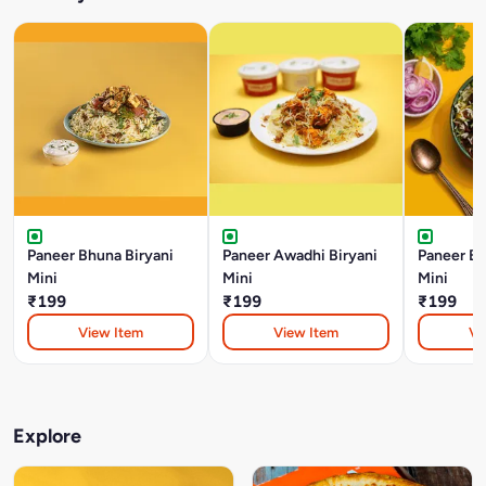
Paneer Bhuna Biryani
Paneer Awadhi Biryani
Paneer Bo
Mini
Mini
Mini
₹199
₹199
₹199
View Item
View Item
Vi
Explore