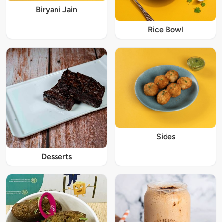
Biryani Jain
Rice Bowl
Sides
Desserts