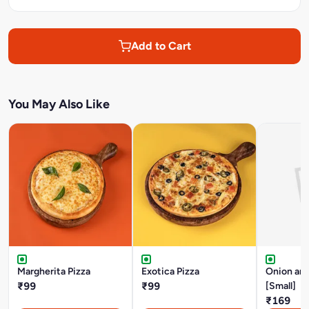
Add to Cart
You May Also Like
Margherita Pizza
Exotica Pizza
Onion an
₹99
₹99
[Small]
₹169