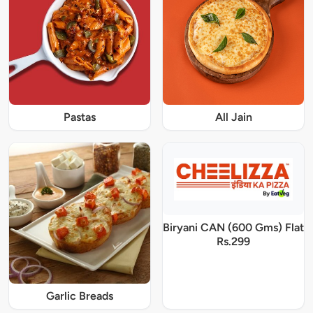
Pastas
All Jain
Biryani CAN (600 Gms) Flat
Rs.299
Garlic Breads