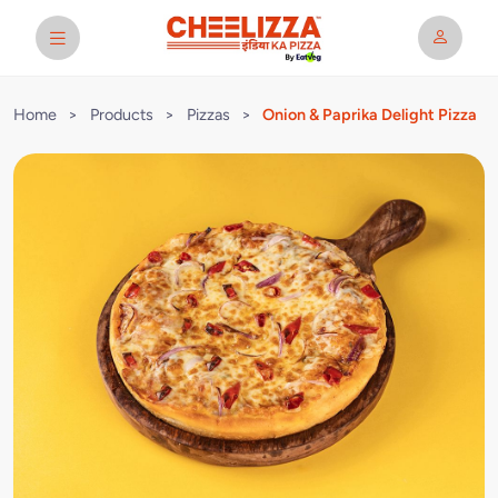
Home
>
Products
>
Pizzas
>
Onion & Paprika Delight Pizza