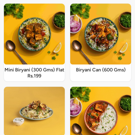
Mini Biryani (300 Gms) Flat
Biryani Can (600 Gms)
Rs.199