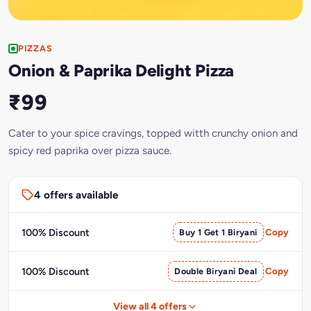
PIZZAS
Onion & Paprika Delight Pizza
₹99
Cater to your spice cravings, topped witth crunchy onion and
spicy red paprika over pizza sauce.
4 offers available
100% Discount
Buy 1 Get 1 Biryani
Copy
100% Discount
Double Biryani Deal
Copy
View all 4 offers