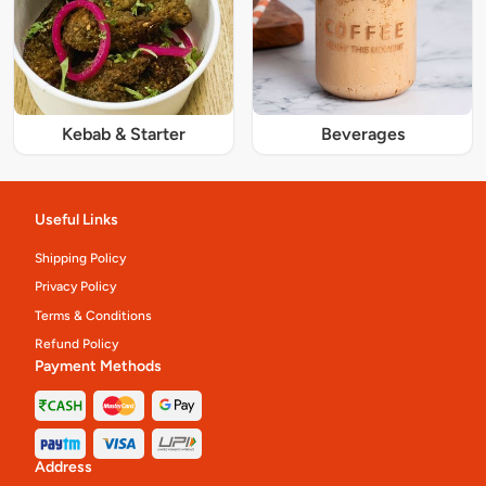
Kebab & Starter
Beverages
Useful Links
Shipping Policy
Privacy Policy
Terms & Conditions
Refund Policy
Payment Methods
Address