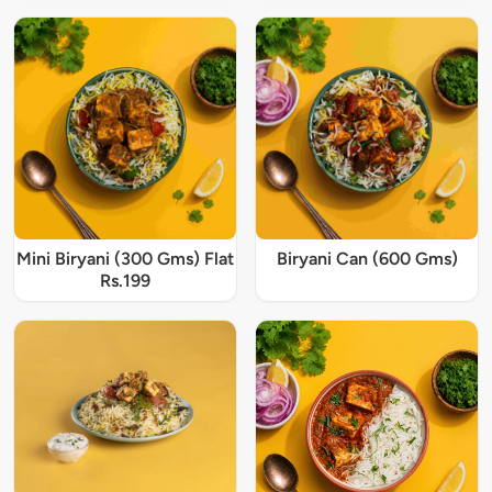
Mini Biryani (300 Gms) Flat
Biryani Can (600 Gms)
Rs.199