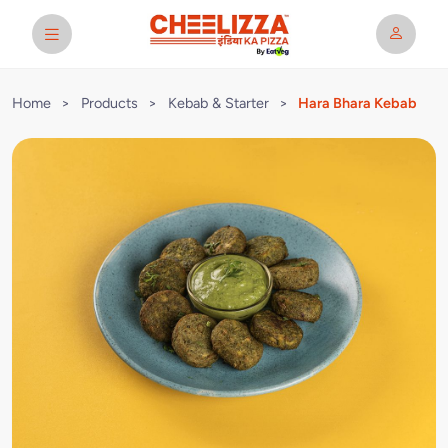
Home
>
Products
>
Kebab & Starter
>
Hara Bhara Kebab