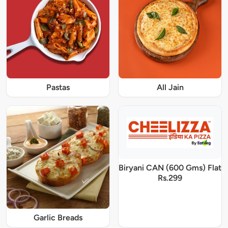
Pastas
All Jain
Biryani CAN (600 Gms) Flat
Rs.299
Garlic Breads