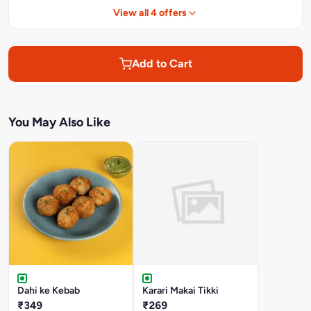
View all 4 offers
Add to Cart
You May Also Like
Dahi ke Kebab
Karari Makai Tikki
₹349
₹269