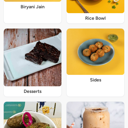
Biryani Jain
Rice Bowl
Sides
Desserts