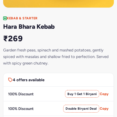
KEBAB & STARTER
Hara Bhara Kebab
₹269
Garden fresh peas, spinach and mashed potatoes, gently
spiced with masalas and shallow fried to perfection. Served
with spicy green chutney.
4 offers available
100% Discount
Buy 1 Get 1 Biryani
Copy
100% Discount
Double Biryani Deal
Copy