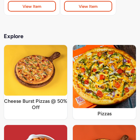
View Item
View Item
Explore
Cheese Burst Pizzas @ 50%
Off
Pizzas