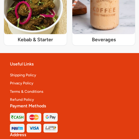
Kebab & Starter
Beverages
Useful Links
Shipping Policy
Privacy Policy
Terms & Conditions
Refund Policy
Payment Methods
Address