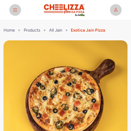
Home
>
Products
>
All Jain
>
Exotica Jain Pizza