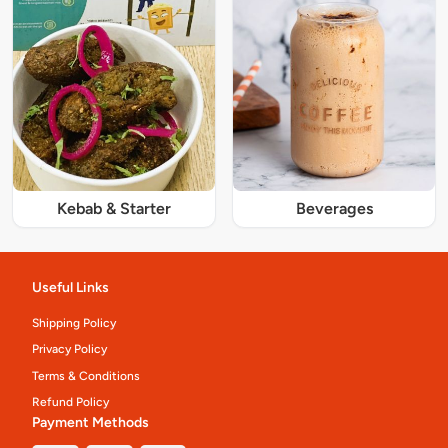
Kebab & Starter
Beverages
Useful Links
Shipping Policy
Privacy Policy
Terms & Conditions
Refund Policy
Payment Methods