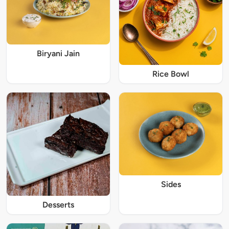
Biryani Jain
Rice Bowl
Sides
Desserts