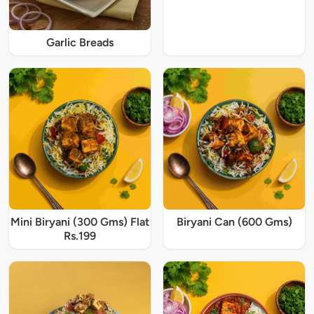
Garlic Breads
Mini Biryani (300 Gms) Flat
Biryani Can (600 Gms)
Rs.199