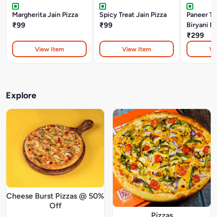
Margherita Jain Pizza
Spicy Treat Jain Pizza
Paneer Ti
₹99
₹99
Biryani M
₹299
View Item
View Item
Vi
Explore
Cheese Burst Pizzas @ 50%
Off
Pizzas