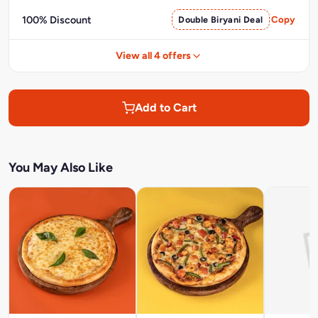
100% Discount
Double Biryani Deal
Copy
View all 4 offers
Add to Cart
You May Also Like