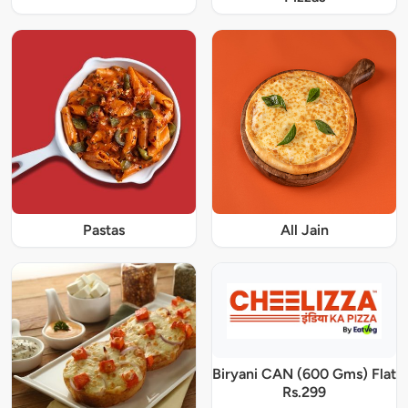
Pastas
All Jain
Biryani CAN (600 Gms) Flat
Rs.299