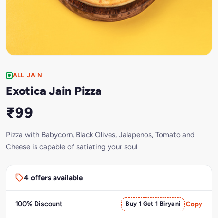
ALL JAIN
Exotica Jain Pizza
₹99
Pizza with Babycorn, Black Olives, Jalapenos, Tomato and
Cheese is capable of satiating your soul
4 offers available
100% Discount
Buy 1 Get 1 Biryani
Copy