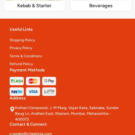
Kebab & Starter
Beverages
Useful Links
Shipping Policy
Privacy Policy
Terms & Conditions
Refund Policy
Payment Methods
Address
Kothari Compound, J. M Marg, Vajan Kata, Sakinaka, Sunder
Baug Ln, Andheri East, Khairani, Mumbai, Maharashtra -
400072
Contact & Connect
order@cheelizza.com