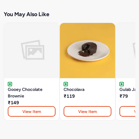
You May Also Like
Gooey Chocolate
Chocolava
Gulab Ja
Brownie
₹119
₹79
₹149
View Item
View Item
Vi