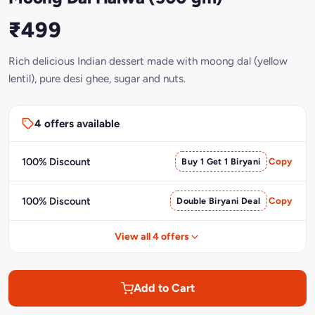
₹499
Rich delicious Indian dessert made with moong dal (yellow
lentil), pure desi ghee, sugar and nuts.
4 offers available
100% Discount
Buy 1 Get 1 Biryani
Copy
100% Discount
Double Biryani Deal
Copy
View all 4 offers
Add to Cart