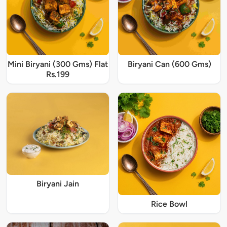
Mini Biryani (300 Gms) Flat
Biryani Can (600 Gms)
Rs.199
Biryani Jain
Rice Bowl