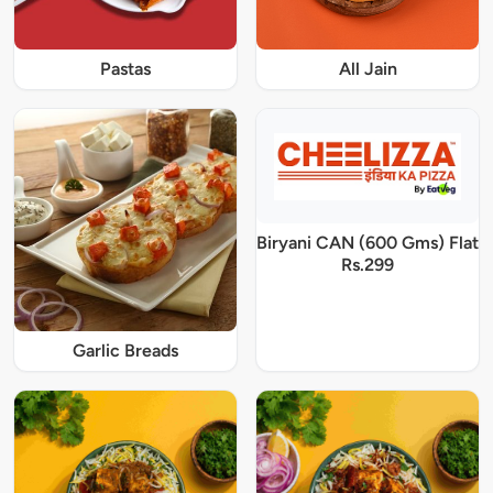
Pastas
All Jain
Biryani CAN (600 Gms) Flat
Rs.299
Garlic Breads