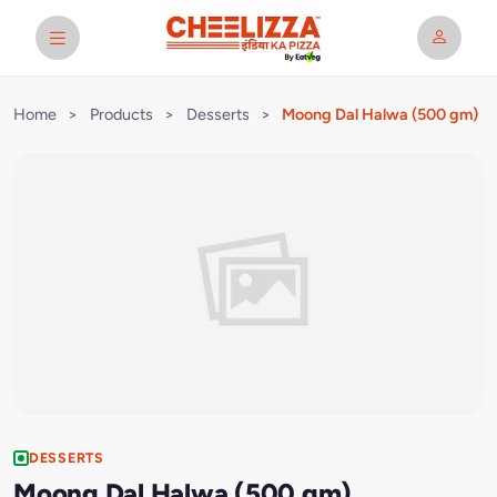
Home
>
Products
>
Desserts
>
Moong Dal Halwa (500 gm)
DESSERTS
Moong Dal Halwa (500 gm)