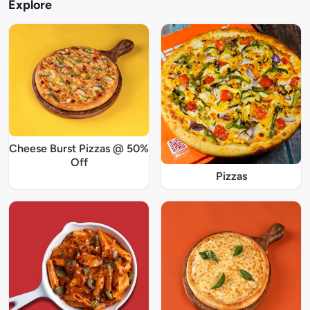
Explore
Cheese Burst Pizzas @ 50%
Off
Pizzas