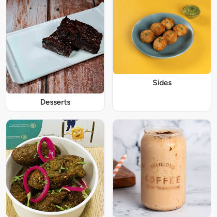
Sides
Desserts