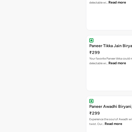
Read more
delectable wi…
Paneer Tikka Jain Biry
₹299
Your favorite Paneer tikka could
Read more
delectable wi…
Paneer Awadhi Biryani
₹299
Experience the soul of Awadh wit
Read more
twist. Our…