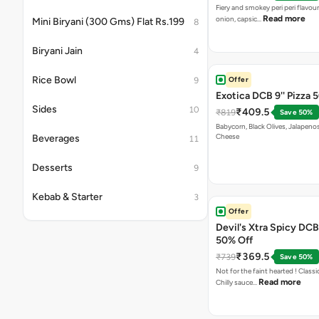
Fiery and smokey peri peri flavou
Read more
onion, capsic…
Mini Biryani (300 Gms) Flat Rs.199
8
Biryani Jain
4
Rice Bowl
Offer
9
Exotica DCB 9'' Pizza 
Sides
10
₹409.5
₹819
Save 50%
Babycorn, Black Olives, Jalapeno
Cheese
Beverages
11
Desserts
9
Kebab & Starter
3
Offer
Devil's Xtra Spicy DCB 
50% Off
₹369.5
₹739
Save 50%
Not for the faint hearted ! Class
Read more
Chilly sauce…