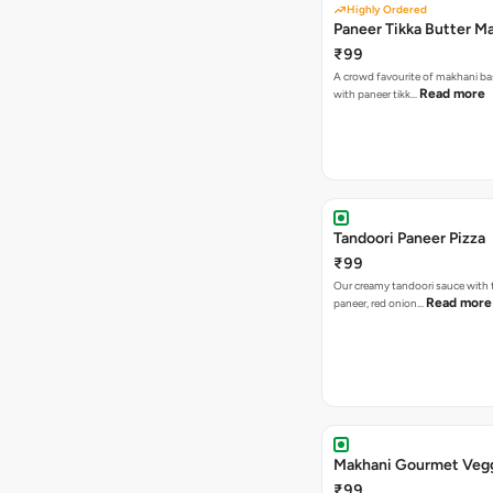
Highly Ordered
Paneer Tikka Butter Ma
₹99
A crowd favourite of makhani ba
Read more
with paneer tikk…
Tandoori Paneer Pizza
₹99
Our creamy tandoori sauce with 
Read more
paneer, red onion…
Makhani Gourmet Vegg
₹99