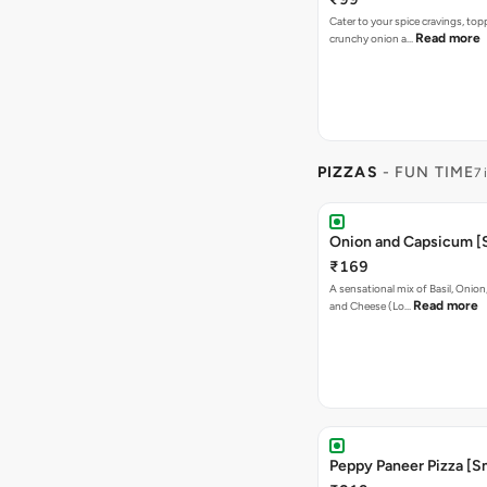
Cater to your spice cravings, to
Read more
crunchy onion a…
PIZZAS
- FUN TIME
7 
Onion and Capsicum [S
₹169
A sensational mix of Basil, Onio
Read more
and Cheese (Lo…
Peppy Paneer Pizza [Sm