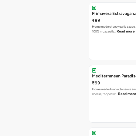
Primavera Extravaganz
₹99
Home made cheesy garlic sauce,
Read more
100% mozzarella…
Mediterranean Paradis
₹99
Home made Arrabiatta sauce and
Read mor
cheese, topped w…