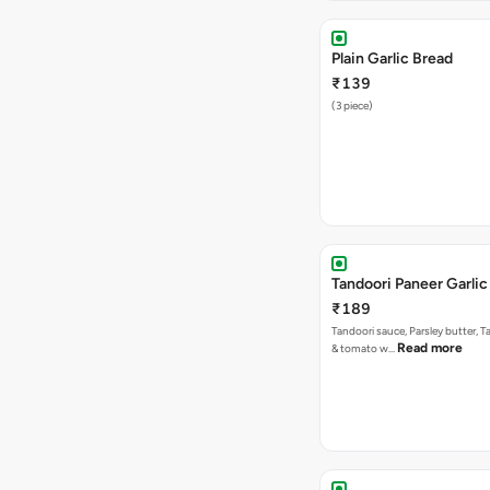
Plain Garlic Bread
₹139
(3 piece)
Tandoori Paneer Garlic
₹189
Tandoori sauce, Parsley butter, 
Read more
& tomato w…