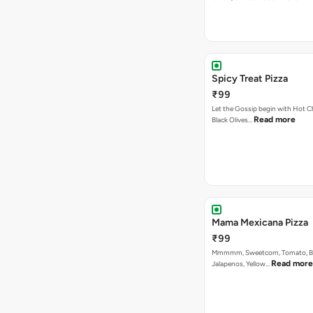
Spicy Treat Pizza
₹99
Let the Gossip begin with Hot Chi
Read more
Black Olives…
Mama Mexicana Pizza
₹99
Mmmmm, Sweetcorn, Tomato, Bla
Read more
Jalapenos, Yellow…