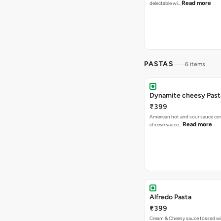
Read more
delectable wi…
PASTAS
6 items
Dynamite cheesy Past
₹399
American hot and sour sauce combined with
Read more
cheese sauce…
Alfredo Pasta
₹399
Cream & Cheesy sauce tossed w