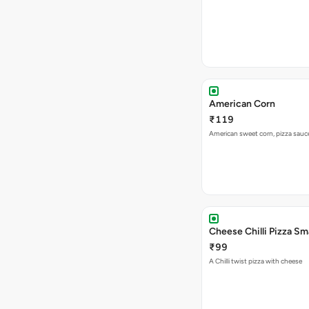
American Corn
₹119
American sweet corn, pizza sauc
Cheese Chilli Pizza Sma
₹99
A Chilli twist pizza with cheese