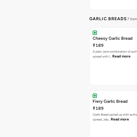
GARLIC BREADS
7 ite
Cheesy Garlic Bread
₹189
A plain Jane combination of auth
Read more
spread with l…
Fiery Garlic Bread
₹189
Garlic Bread spiced up with authe
Read more
spread, Jala…