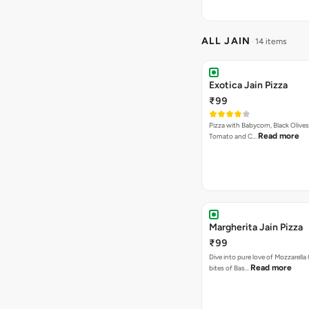
ALL JAIN
14 items
Exotica Jain Pizza
₹99
Pizza with Babycorn, Black Olives
Read more
Tomato and C…
Margherita Jain Pizza
₹99
Dive into pure love of Mozzarell
Read more
bites of Bas…