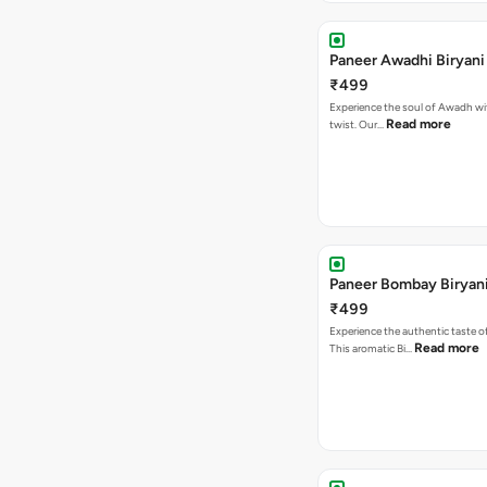
Paneer Awadhi Biryani
₹499
Experience the soul of Awadh wit
Read more
twist. Our…
Paneer Bombay Biryan
₹499
Experience the authentic taste 
Read more
This aromatic Bi…