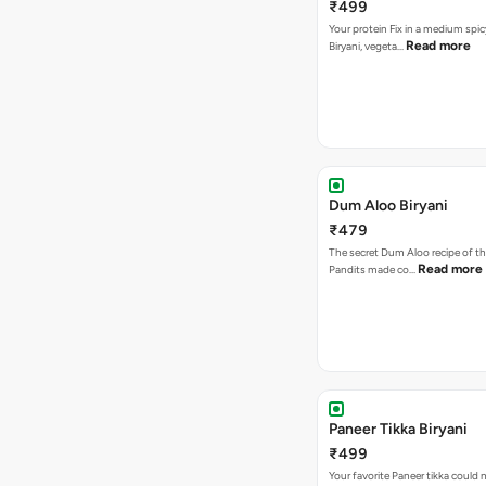
₹499
Your protein Fix in a medium spic
Read more
Biryani, vegeta…
Dum Aloo Biryani
₹479
The secret Dum Aloo recipe of th
Read more
Pandits made co…
Paneer Tikka Biryani
₹499
Your favorite Paneer tikka could