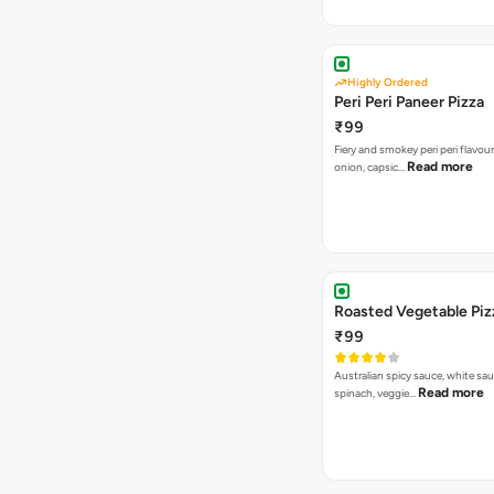
Highly Ordered
Peri Peri Paneer Pizza
₹99
Fiery and smokey peri peri flavou
Read more
onion, capsic…
Roasted Vegetable Piz
₹99
Australian spicy sauce, white sa
Read more
spinach, veggie…