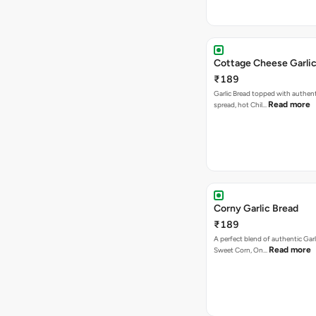
Cottage Cheese Garlic
₹189
Garlic Bread topped with authent
Read more
spread, hot Chil…
Corny Garlic Bread
₹189
A perfect blend of authentic Garl
Read more
Sweet Corn, On…