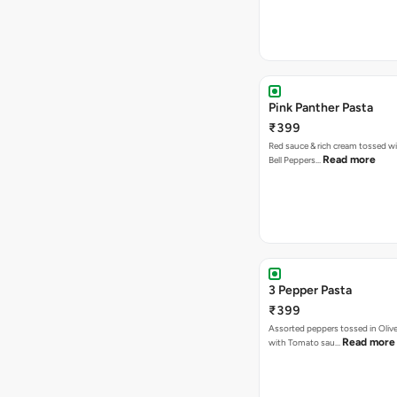
Pink Panther Pasta
₹399
Red sauce & rich cream tossed wi
Read more
Bell Peppers…
3 Pepper Pasta
₹399
Assorted peppers tossed in Olive
Read more
with Tomato sau…