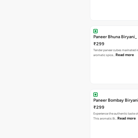
Paneer Bhuna Biryani_
₹299
Tender paneer cubes marinated in
Read more
aromatic spice…
Paneer Bombay Biryan
₹299
Experience the authentic taste 
Read more
This aromatic Bi…