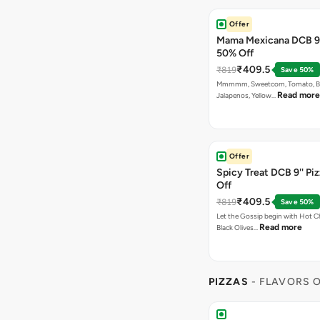
Offer
Mama Mexicana DCB 9'
50% Off
₹409.5
₹819
Save 50%
Mmmmm, Sweetcorn, Tomato, Bla
Read more
Jalapenos, Yellow…
Offer
Spicy Treat DCB 9'' Pi
Off
₹409.5
₹819
Save 50%
Let the Gossip begin with Hot Chi
Read more
Black Olives…
PIZZAS
- FLAVORS O