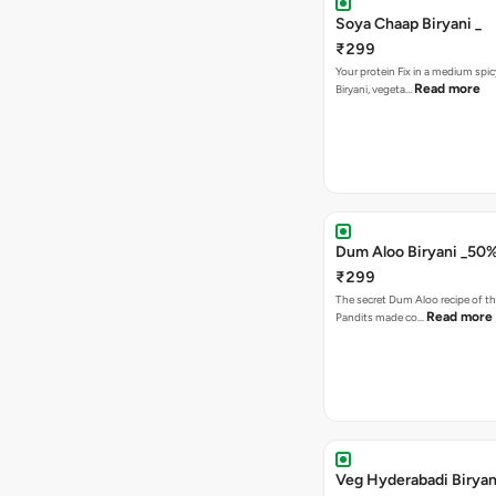
Soya Chaap Biryani _
₹299
Your protein Fix in a medium spic
Read more
Biryani, vegeta…
Dum Aloo Biryani _50
₹299
The secret Dum Aloo recipe of th
Read more
Pandits made co…
Veg Hyderabadi Biryan