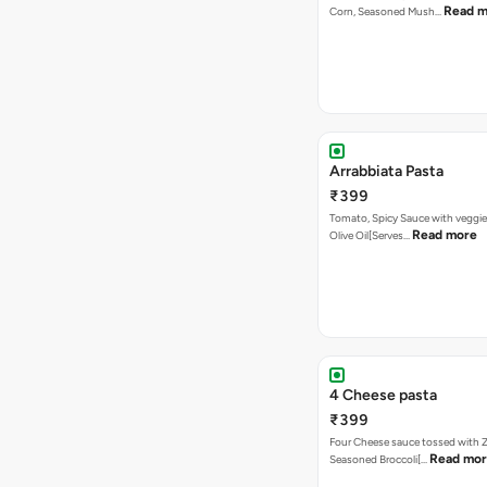
Read m
Corn, Seasoned Mush…
Arrabbiata Pasta
₹399
Tomato, Spicy Sauce with veggie
Read more
Olive Oil[Serves…
4 Cheese pasta
₹399
Four Cheese sauce tossed with Z
Read mo
Seasoned Broccoli[…