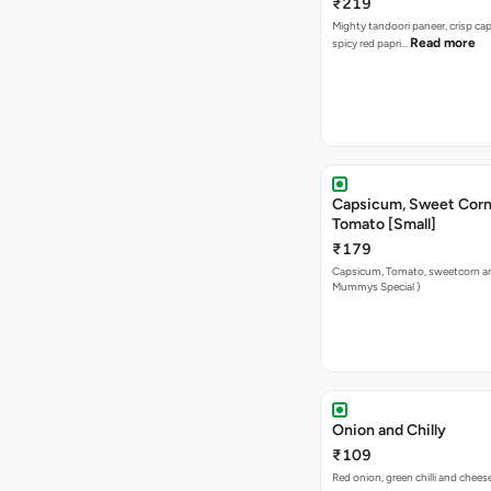
₹219
Mighty tandoori paneer, crisp c
Read more
spicy red papri…
Capsicum, Sweet Corn
Tomato [Small]
₹179
Capsicum, Tomato, sweetcorn a
Mummys Special )
Onion and Chilly
₹109
Red onion, green chilli and chees