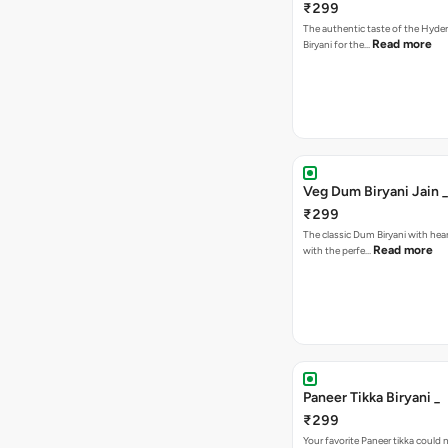
₹299
The authentic taste of the Hyd
Read more
Biryani for the…
Veg Dum Biryani Jain _
₹299
The classic Dum Biryani with hea
Read more
with the perfe…
Paneer Tikka Biryani _
₹299
Your favorite Paneer tikka could