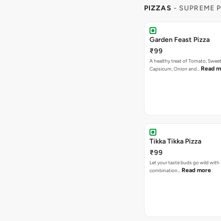
PIZZAS
- SUPREME 
Garden Feast Pizza
₹99
A healthy treat of Tomato, Sweet
Read m
Capsicum, Onion and…
Tikka Tikka Pizza
₹99
Let your taste buds go wild with 
Read more
combination…