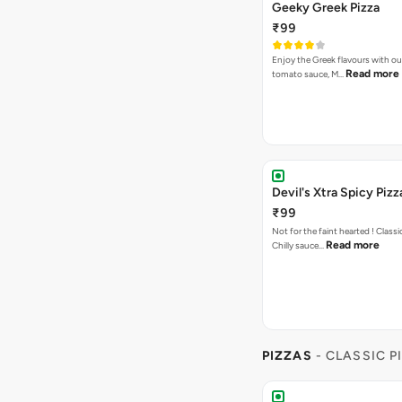
Geeky Greek Pizza
₹99
Enjoy the Greek flavours with 
Read more
tomato sauce, M…
Devil's Xtra Spicy Pizz
₹99
Not for the faint hearted ! Class
Read more
Chilly sauce…
PIZZAS
- CLASSIC P