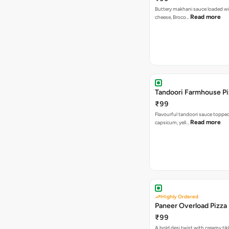
Buttery makhani sauce loaded wi
Read more
cheese, Broco…
Tandoori 
₹99
Flavourful tandoori sauce toppe
Read more
capsicum, yell…
Highly Ordered
Paneer Overload Pizza
₹99
A bold desi twist with creamy tik