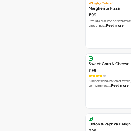
Highly Ordered
Margherita Pizza
₹99
Dive into pure love of Mozzarell
Read more
bites of Bas…
Sweet Corn & Cheese 
₹99
A perfect combination of sweet 
Read more
corn with mozz…
Onion & Paprika Deligh
₹99