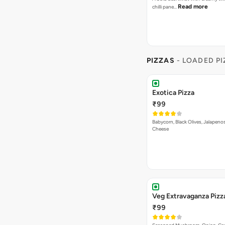
Read more
chilli pane…
PIZZAS
- LOADED P
Exotica Pizza
₹99
Babycorn, Black Olives, Jalapeno
Cheese
Veg Extravaganza Pi
₹99