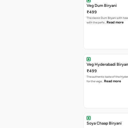
Veg Dum Biryani
₹499
The classic Dum Biryani with hea
Read more
with the perfe…
Veg Hyderabadi Biryan
₹499
The authentic taste of the Hyder
Read more
for the vege…
Soya Chaap Biryani