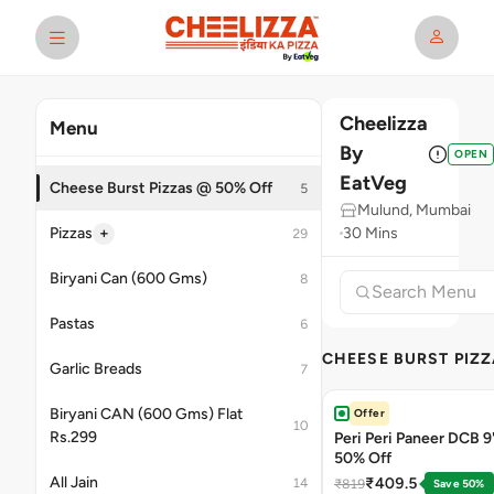
Cheelizza
Menu
By
OPEN
EatVeg
Cheese Burst Pizzas @ 50% Off
5
Mulund, Mumbai
+
Pizzas
30 Mins
29
Biryani Can (600 Gms)
8
Pastas
6
CHEESE BURST PIZZ
Garlic Breads
7
Biryani CAN (600 Gms) Flat
Offer
10
Rs.299
Peri Peri Paneer DCB 9'
50% Off
All Jain
₹409.5
14
₹819
Save 50%