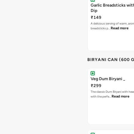
Garlic Breadsticks wi
Dip
₹149
A delicious serving of warm, arom
Read more
breadsticks p…
BIRYANI CAN (600 G
Veg Dum Biryani _
₹299
The classic Dum Biryani with hea
Read more
with the perfe…