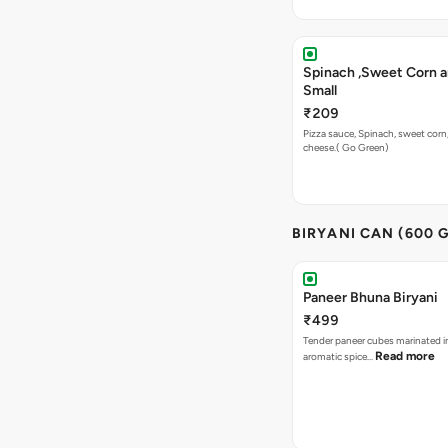
Spinach ,Sweet Corn a
Small
₹209
Pizza sauce, Spinach, sweet corn
cheese.( Go Green)
BIRYANI CAN (600 
Paneer Bhuna Biryani
₹499
Tender paneer cubes marinated in
Read more
aromatic spice…