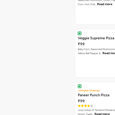
Seasoned Mushroom, Onion, Ca
Read more
Corn, Hot Chilli…
Veggie Supreme Pizza
₹99
Baby Corn, Seasoned Mushroom,
Read mo
Yellow Bell Pepper, R…
Highly Ordered
Paneer Punch Pizza
₹99
Juicy cubes of Tandoori Paneer 
Read more
Onion, Garlic…