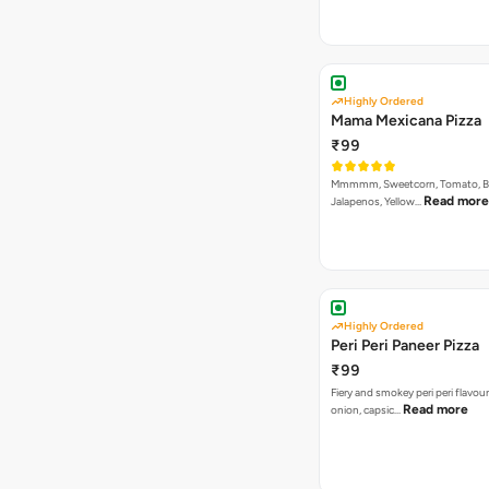
Highly Ordered
Mama Mexicana Pizza
₹99
Mmmmm, Sweetcorn, Tomato, Bla
Read more
Jalapenos, Yellow…
Highly Ordered
Peri Peri Paneer Pizza
₹99
Fiery and smokey peri peri flavou
Read more
onion, capsic…