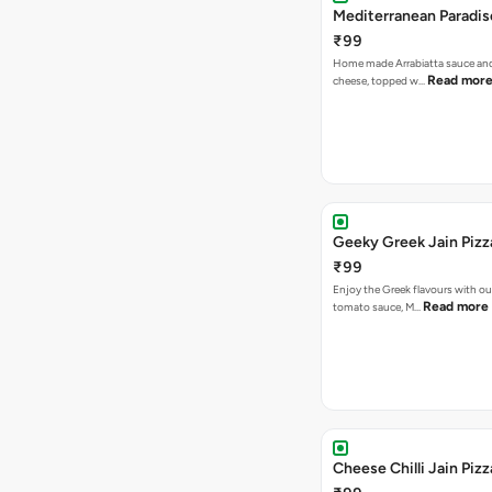
Mediterranean Paradis
₹99
Home made Arrabiatta sauce and
Read mor
cheese, topped w…
Geeky Greek Jain Pizz
₹99
Enjoy the Greek flavours with 
Read more
tomato sauce, M…
Cheese Chilli Jain Pizz