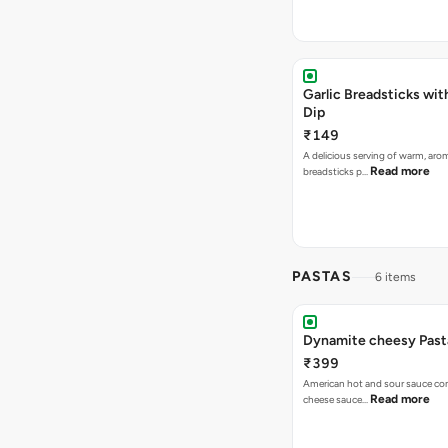
Garlic Breadsticks wi
Dip
₹149
A delicious serving of warm, arom
Read more
breadsticks p…
PASTAS
6 items
Dynamite cheesy Past
₹399
American hot and sour sauce combined with
Read more
cheese sauce…