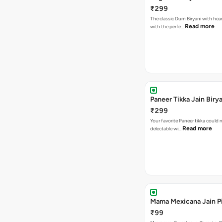
₹299
The classic Dum Biryani with hea
Read more
with the perfe…
Paneer Tikka Jain Birya
₹299
Your favorite Paneer tikka could
Read more
delectable wi…
Mama Mexicana Jain Pi
₹99