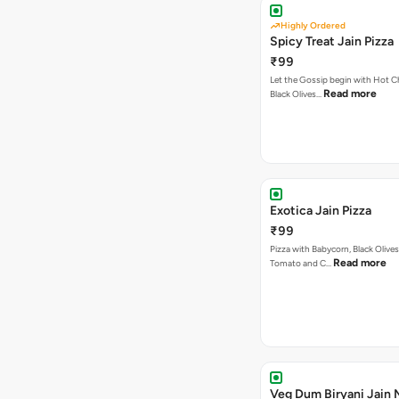
Highly Ordered
Spicy Treat Jain Pizza
₹99
Let the Gossip begin with Hot Chi
Read more
Black Olives…
Exotica Jain Pizza
₹99
Pizza with Babycorn, Black Olives
Read more
Tomato and C…
Veg Dum Biryani Jain 