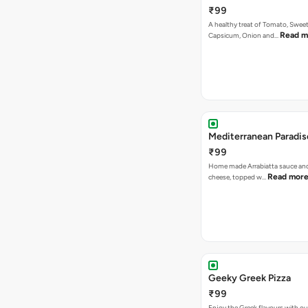
₹99
A healthy treat of Tomato, Sweet
Read m
Capsicum, Onion and…
Mediterranean Paradis
₹99
Home made Arrabiatta sauce and
Read mor
cheese, topped w…
Geeky Greek Pizza
₹99
Enjoy the Greek flavours with 