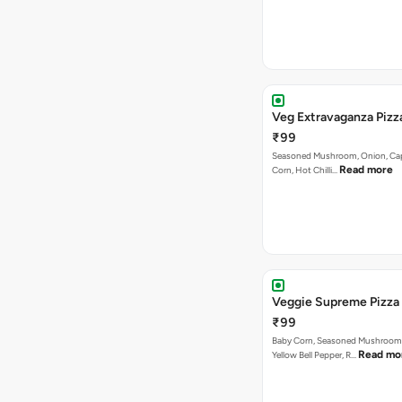
Veg Extravaganza Pi
₹99
Seasoned Mushroom, Onion, Ca
Read more
Corn, Hot Chilli…
Veggie Supreme Pizza
₹99
Baby Corn, Seasoned Mushroom,
Read mo
Yellow Bell Pepper, R…