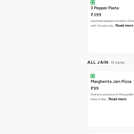
3 Pepper Pasta
₹399
Assorted peppers tossed in Olive
Read more
with Tomato sau…
ALL JAIN
15 items
Margherita Jain Pizza
₹99
Dive into pure love of Mozzarell
Read more
bites of Bas…