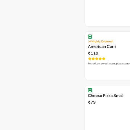
Highly Ordered
American Corn
₹119
American sweet corn, pizza sauc
Cheese Pizza Small
₹79