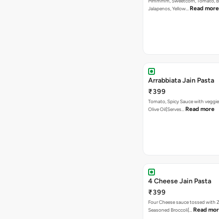
Mmmmm, Sweetcorn, Tomato, Bla
Read more
Jalapenos, Yellow…
Arrabbiata Jain Pasta
₹399
Tomato, Spicy Sauce with veggie
Read more
Olive Oil[Serves…
4 Cheese Jain Pasta
₹399
Four Cheese sauce tossed with Z
Read mo
Seasoned Broccoli[…