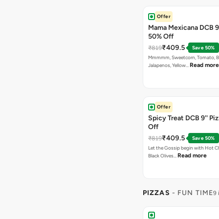
Offer
Mama Mexicana DCB 9'
50% Off
₹409.5
₹819
Save 50%
Mmmmm, Sweetcorn, Tomato, Bla
Read more
Jalapenos, Yellow…
Offer
Spicy Treat DCB 9'' Pi
Off
₹409.5
₹819
Save 50%
Let the Gossip begin with Hot Chi
Read more
Black Olives…
PIZZAS
- FUN TIME
9 