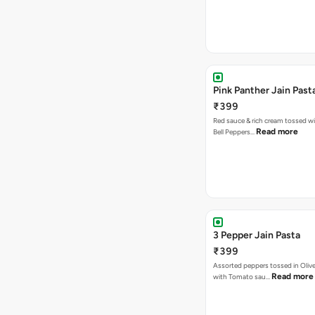
Pink Panther Jain Past
₹399
Red sauce & rich cream tossed wi
Read more
Bell Peppers…
3 Pepper Jain Pasta
₹399
Assorted peppers tossed in Olive
Read more
with Tomato sau…