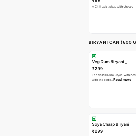
₹99
A Chilli twist pizza with cheese
BIRYANI CAN (600 G
Veg Dum Biryani _
₹299
The classic Dum Biryani with hea
Read more
with the perfe…
Soya Chaap Biryani _
₹299