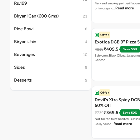
24
Rs.199
Fiery and smokey peri peri flavou
Read more
onion, capsic…
Biryani Can (600 Gms)
21
Rice Bowl
8
Offer
Biryani Jain
Exotica DCB 9'' Pizza 
4
₹409.5
₹819
Save 50%
Beverages
10
Babycorn, Black Olives, Jalapeno
Cheese
Sides
9
Desserts
9
Offer
Devil's Xtra Spicy DCB 
50% Off
₹369.5
₹739
Save 50%
Not for the faint hearted ! Class
Read more
Chilly sauce…