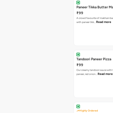
Paneer Tikka Butter Ma
₹99
A crowd favourite of makhani ba
Read more
with paneer tikk…
Tandoori Paneer Pizza
₹99
Our creamy tandoori sauce with 
Read more
paneer, red onion…
Highly Ordered