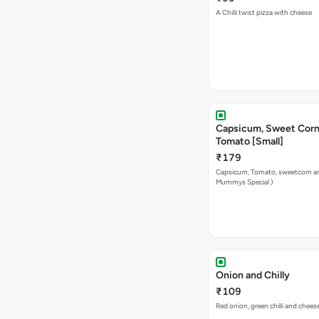
A Chilli twist pizza with cheese
Capsicum, Sweet Corn
Tomato [Small]
₹179
Capsicum, Tomato, sweetcorn a
Mummys Special )
Onion and Chilly
₹109
Red onion, green chilli and chees