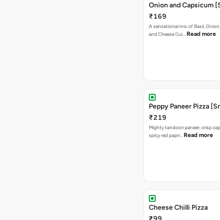
Onion and Capsicum [S
₹169
A sensational mix of Basil, Onio
Read more
and Cheese (Lo…
Peppy Paneer Pizza [Sm
₹219
Mighty tandoori paneer, crisp c
Read more
spicy red papri…
Cheese Chilli Pizza
₹99