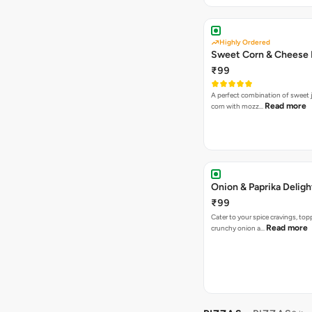
Highly Ordered
Sweet Corn & Cheese 
₹99
A perfect combination of sweet 
Read more
corn with mozz…
Onion & Paprika Deligh
₹99
Cater to your spice cravings, to
Read more
crunchy onion a…