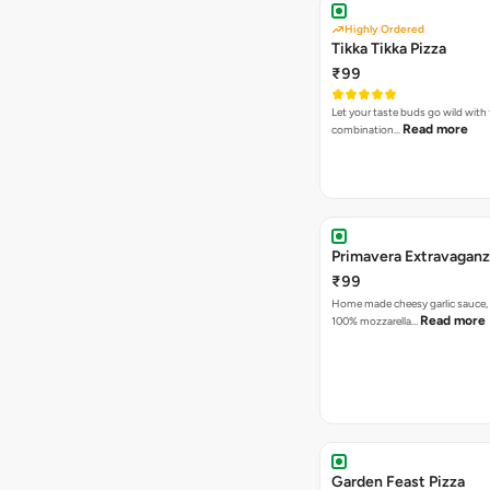
Highly Ordered
Tikka Tikka Pizza
₹99
Let your taste buds go wild with 
Read more
combination…
Primavera Extravaganz
₹99
Home made cheesy garlic sauce,
Read more
100% mozzarella…
Garden Feast Pizza