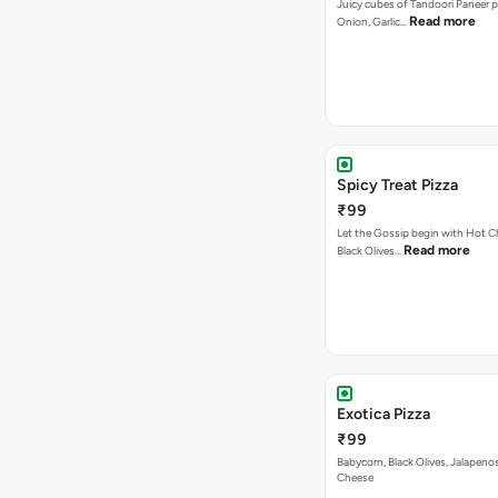
Juicy cubes of Tandoori Paneer 
Read more
Onion, Garlic…
Spicy Treat Pizza
₹99
Let the Gossip begin with Hot Chi
Read more
Black Olives…
Exotica Pizza
₹99
Babycorn, Black Olives, Jalapeno
Cheese