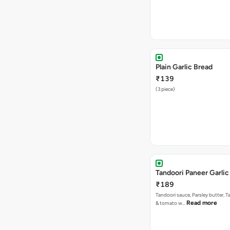
Plain Garlic Bread
₹139
(3 piece)
Tandoori Paneer Garlic
₹189
Tandoori sauce, Parsley butter, 
Read more
& tomato w…