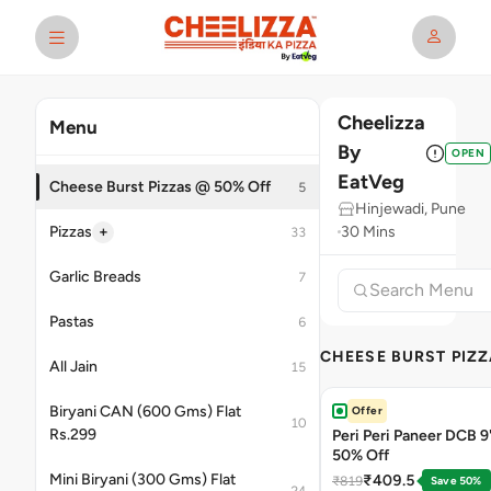
Cheelizza
Menu
By
OPEN
EatVeg
Cheese Burst Pizzas @ 50% Off
5
Hinjewadi, Pune
+
Pizzas
30 Mins
33
Garlic Breads
7
Pastas
6
CHEESE BURST PIZZ
All Jain
15
Biryani CAN (600 Gms) Flat
Offer
10
Rs.299
Peri Peri Paneer DCB 9'
50% Off
Mini Biryani (300 Gms) Flat
₹409.5
₹819
Save 50%