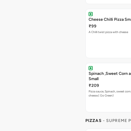
Cheese Chilli Pizza Sma
₹99
A Chilli twist pizza with cheese
Spinach ,Sweet Corn a
Small
₹209
Pizza sauce, Spinach, sweet corn
cheese.( Go Green)
PIZZAS
- SUPREME 