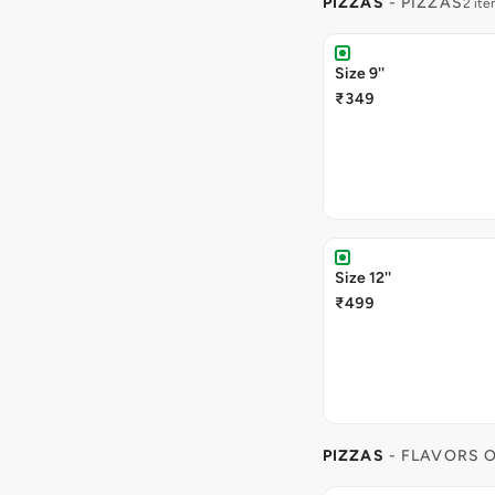
PIZZAS
- PIZZAS
2 it
Size 9''
₹349
Size 12''
₹499
PIZZAS
- FLAVORS O