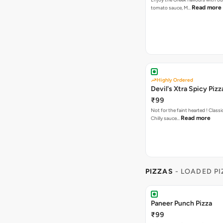
Read more
tomato sauce, M…
Highly Ordered
Devil's Xtra Spicy Pizz
₹99
Not for the faint hearted ! Class
Read more
Chilly sauce…
PIZZAS
- LOADED P
Paneer Punch Pizza
₹99