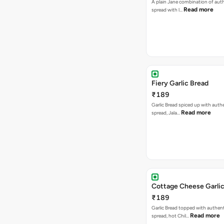
A plain Jane combination of auth
Read more
spread with l…
Fiery Garlic Bread
₹189
Garlic Bread spiced up with authe
Read more
spread, Jala…
Cottage Cheese Garlic
₹189
Garlic Bread topped with authent
Read more
spread, hot Chil…