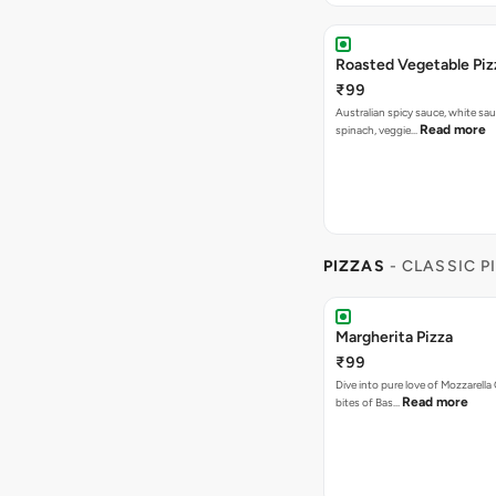
Roasted Vegetable Piz
₹99
Australian spicy sauce, white sa
Read more
spinach, veggie…
PIZZAS
- CLASSIC P
Margherita Pizza
₹99
Dive into pure love of Mozzarell
Read more
bites of Bas…