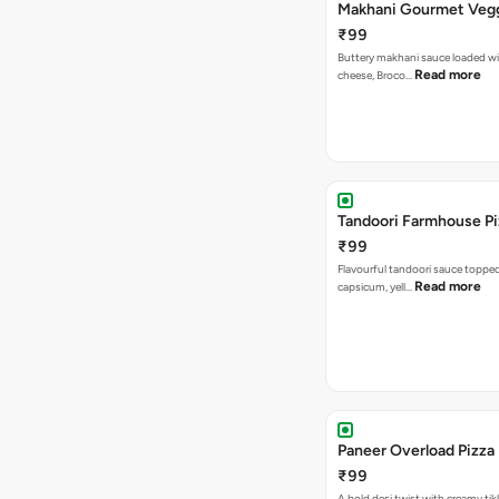
Makhani Gourmet Vegg
₹99
Buttery makhani sauce loaded wi
Read more
cheese, Broco…
Tandoori 
₹99
Flavourful tandoori sauce toppe
Read more
capsicum, yell…
Paneer Overload Pizza
₹99
A bold desi twist with creamy tik