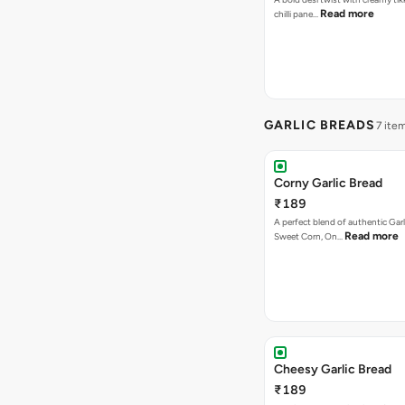
Read more
chilli pane…
GARLIC BREADS
7 ite
Corny Garlic Bread
₹189
A perfect blend of authentic Garl
Read more
Sweet Corn, On…
Cheesy Garlic Bread
₹189