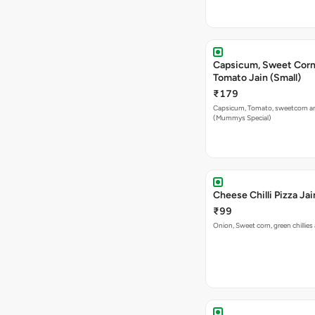
Capsicum, Sweet Corn
Tomato Jain (Small)
₹179
Capsicum, Tomato, sweetcorn a
(Mummys Special)
Cheese Chilli Pizza Jai
₹99
Onion, Sweet corn, green chillie