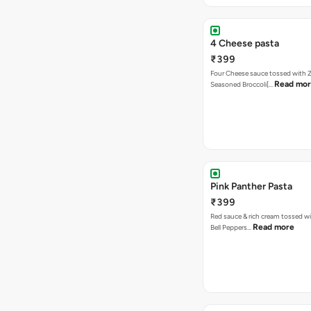
4 Cheese pasta
₹399
Four Cheese sauce tossed with Z
Read mo
Seasoned Broccoli[…
Pink Panther Pasta
₹399
Red sauce & rich cream tossed wi
Read more
Bell Peppers…