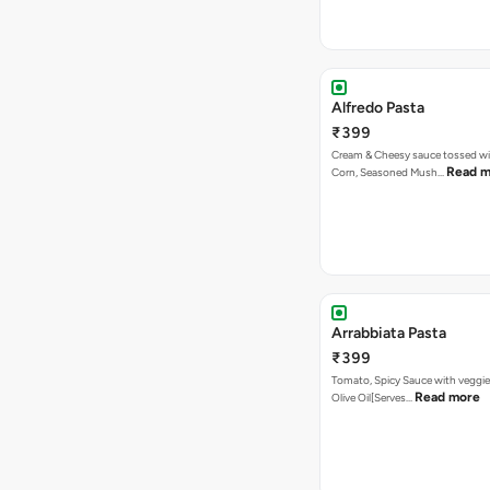
Alfredo Pasta
₹399
Cream & Cheesy sauce tossed w
Read m
Corn, Seasoned Mush…
Arrabbiata Pasta
₹399
Tomato, Spicy Sauce with veggie
Read more
Olive Oil[Serves…